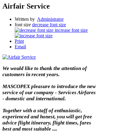
Airfair Service
Written by
Administrator
font size
decrease font size
increase font size
Print
Email
We would like to thank the attention of
customers in recent years.
MASCOPEX pleasure to introduce the new
service of our company - Services Airfares
- domestic and international.
Together with a staff of enthusiastic,
experienced and honest, you will get free
advice flight itinerary, flight times, fares
best and most suitable ....