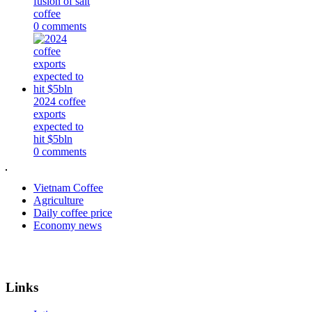
fusion of salt
coffee
0 comments
2024 coffee
exports
expected to
hit $5bln
0 comments
Vietnam Coffee
Agriculture
Daily coffee price
Economy news
Links