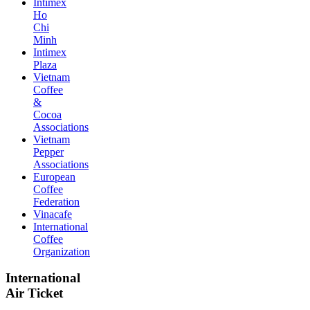
Intimex
Ho
Chi
Minh
Intimex
Plaza
Vietnam
Coffee
&
Cocoa
Associations
Vietnam
Pepper
Associations
European
Coffee
Federation
Vinacafe
International
Coffee
Organization
International
Air Ticket