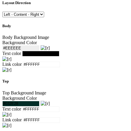
Layout Direction
Body
Body Background Image
Background Color
Text color
Link color
Top
Top Background Image
Background Color
Text color
Link color