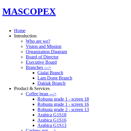
MASCOPEX
Home
Introduction
Who are we?
Vision and Mission
Organization Diagram
Board of Director
Executive Board
Branches --->
Gialai Branch
Lam Dong Branch
Daklak Branch
Product & Services
Coffee bean --->
Robusta grade 1 - screen 18
Robusta grade 1 - screen 16
Robusta grade 2 - screen 13
Arabica G1S18
Arabica G1S16
Arabica G1S13
Cashew nut --->