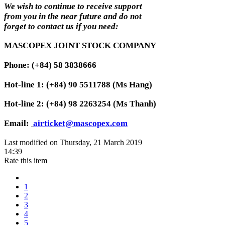
We wish to continue to receive support
from you in the near future and do not
forget to contact us if you need:
MASCOPEX JOINT STOCK COMPANY
Phone: (+84) 58 3838666
Hot-line 1: (+84) 90 5511788 (Ms Hang)
Hot-line 2: (+84) 98 2263254 (Ms Thanh)
Email:
airticket@mascopex.com
Last modified on Thursday, 21 March 2019
14:39
Rate this item
1
2
3
4
5