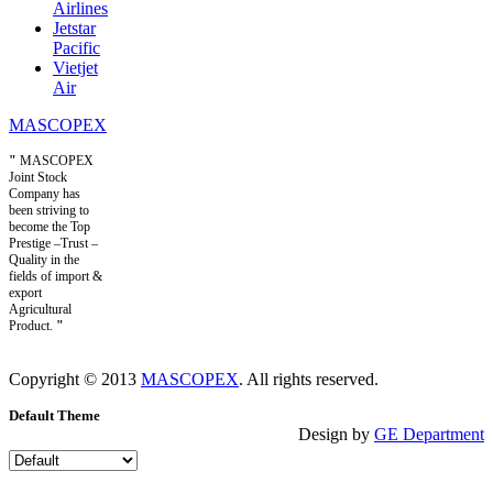
Airlines
Jetstar
Pacific
Vietjet
Air
MASCOPEX
"
MASCOPEX
Joint Stock
Company has
been striving to
become the Top
Prestige –Trust –
Quality in the
fields of import &
export
Agricultural
Product.
"
Copyright © 2013
MASCOPEX
. All rights reserved.
Default Theme
Design by
GE Department