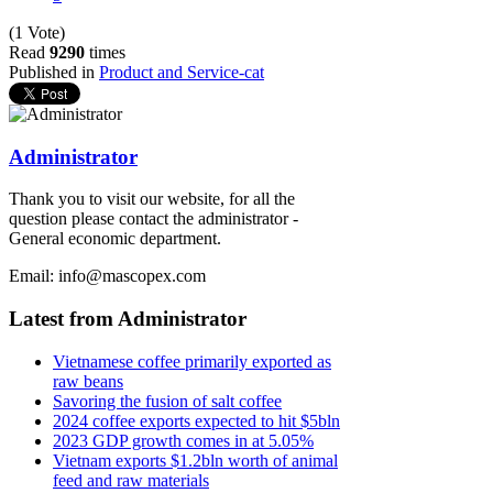
(1 Vote)
Read
9290
times
Published in
Product and Service-cat
Administrator
Thank you to visit our website, for all the
question please contact the administrator -
General economic department.
Email: info@mascopex.com
Latest from Administrator
Vietnamese coffee primarily exported as
raw beans
Savoring the fusion of salt coffee
2024 coffee exports expected to hit $5bln
2023 GDP growth comes in at 5.05%
Vietnam exports $1.2bln worth of animal
feed and raw materials