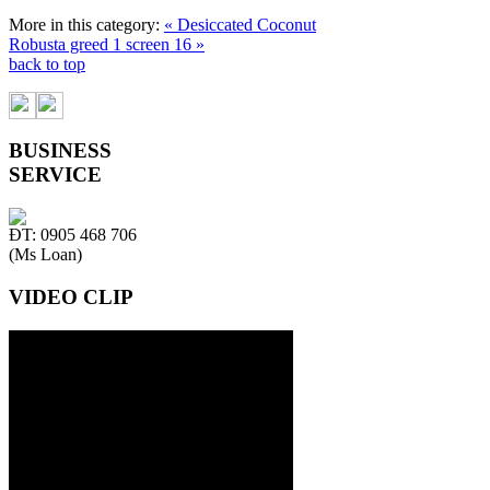
More in this category:
« Desiccated Coconut
Robusta greed 1 screen 16 »
back to top
BUSINESS
SERVICE
ĐT: 0905 468 706
(Ms Loan)
VIDEO CLIP