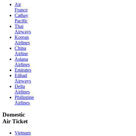
Air
France
Cathay
Pacific
Thai
Airways
Korean
Airlines
China
Airline
Asiana
Airlines
Emirates
Etihad
Airways
Delta
Airlines
Philippine
Airlines
Domestic
Air Ticket
Vietnam