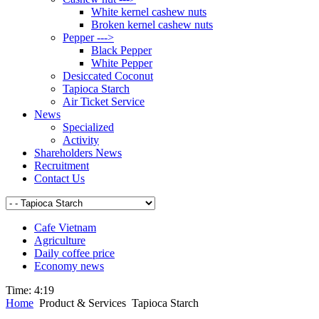
White kernel cashew nuts
Broken kernel cashew nuts
Pepper --->
Black Pepper
White Pepper
Desiccated Coconut
Tapioca Starch
Air Ticket Service
News
Specialized
Activity
Shareholders News
Recruitment
Contact Us
Cafe Vietnam
Agriculture
Daily coffee price
Economy news
Time:
4:19
Home
Product & Services
Tapioca Starch