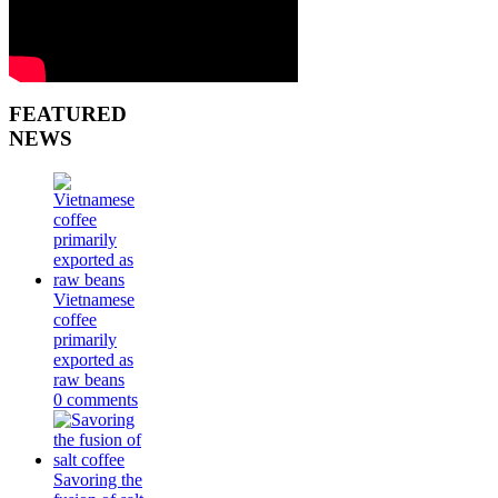
FEATURED
NEWS
Vietnamese
coffee
primarily
exported as
raw beans
0 comments
Savoring the