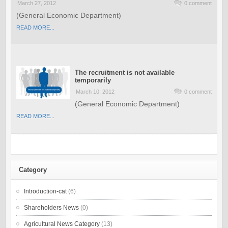
March 27, 2012
0 comment
(General Economic Department)
READ MORE...
The recruitment is not available
temporarily
March 10, 2012
0 comment
(General Economic Department)
READ MORE...
Category
Introduction-cat
(6)
Shareholders News
(0)
Agricultural News Category
(13)