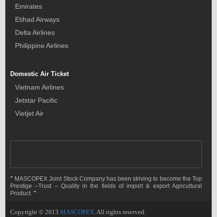
Emirates
Etihad Airways
Delta Airlines
Philippine Airlines
Domestic Air Ticket
Vietnam Airlines
Jetstar Pacific
Vietjet Air
"
MASCOPEX Joint Stock Company has been striving to become the Top
Prestige –Trust – Quality in the fields of import & export Agricultural
Product.
"
Copyright © 2013
MASCOPEX
. All rights reserved.