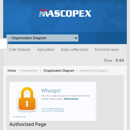
Cafe Vietnam
Agriculture
Daily coffee price
Economy news
Time:
5:04
Home
Introduction
Organization Diagram
Authorized Category
Authorized Page