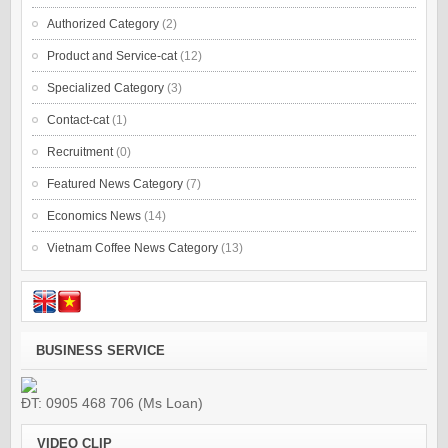
Authorized Category
(2)
Product and Service-cat
(12)
Specialized Category
(3)
Contact-cat
(1)
Recruitment
(0)
Featured News Category
(7)
Economics News
(14)
Vietnam Coffee News Category
(13)
BUSINESS SERVICE
ĐT: 0905 468 706 (Ms Loan)
VIDEO CLIP