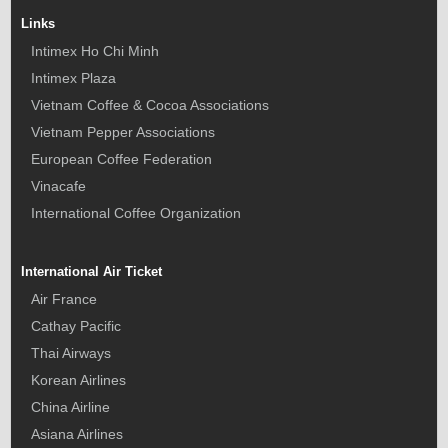
Links
Intimex Ho Chi Minh
Intimex Plaza
Vietnam Coffee & Cocoa Associations
Vietnam Pepper Associations
European Coffee Federation
Vinacafe
International Coffee Organization
International Air Ticket
Air France
Cathay Pacific
Thai Airways
Korean Airlines
China Airline
Asiana Airlines