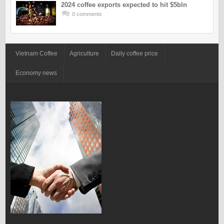
2024 coffee exports expected to hit $5bln
0 comments
Vietnam Coffee
Agriculture
Daily coffee price
Economy news