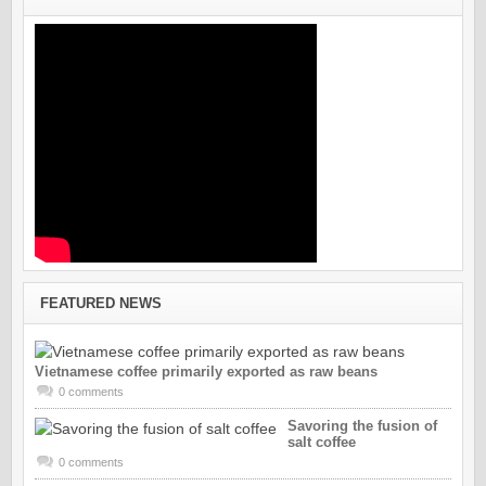
FEATURED NEWS
Vietnamese coffee primarily exported as raw beans
0 comments
Savoring the fusion of
salt coffee
0 comments